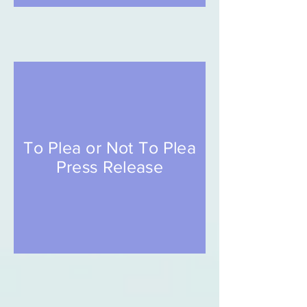
To Plea or Not To Plea
Press Release