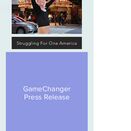
Struggling For One America
GameChanger
Press Release