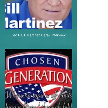
Dec 6 Bill Martinez Barak interview