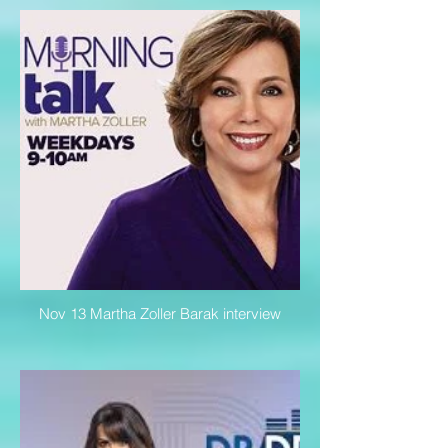
Nov 13 Martha Zoller Barak interview