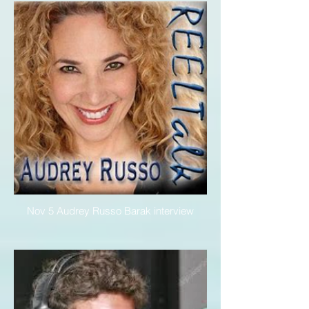
Nov 5 Audrey Russo Barak interview