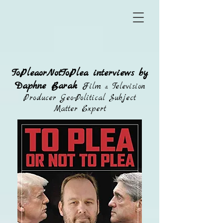
ToPleaorNotToPlea interviews by
Daphne Barak
Film
Television
&
Producer Geo-Political Subject
Matter Expert