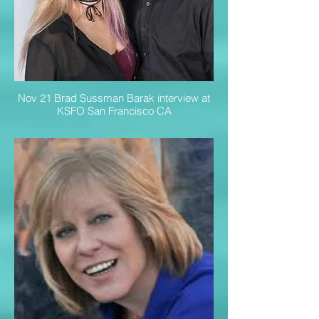
Nov 21 Brad Sussman Barak interview at
KSFO San Francisco CA