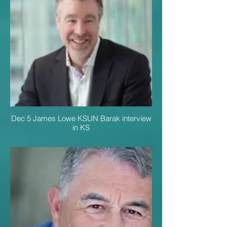
Dec 5 James Lowe KSUN Barak interview
in KS