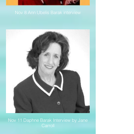
Nov 8 Ann Ubelis Barak interview
Nov 11 Daphne Barak Interview by Jane
Carroll