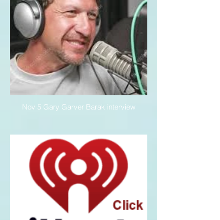
Nov 5 Gary Garver Barak interview