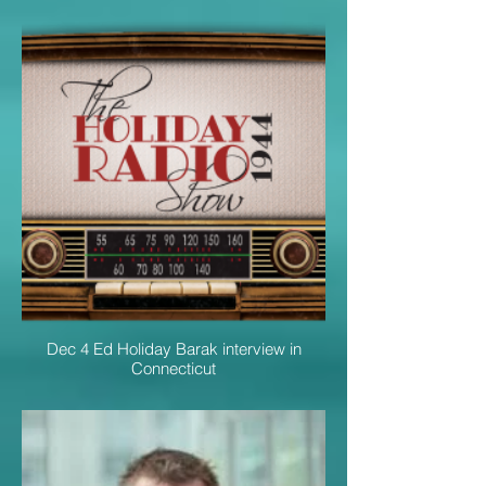
Dec 4 Ed Holiday Barak interview in
Connecticut