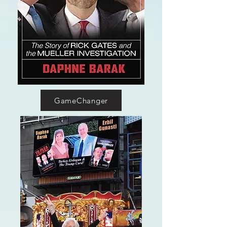
GameChanger