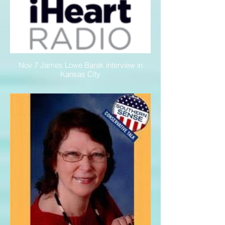
Nov 7 James Lowe Barak interview in
Kansas City