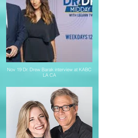
Nov 19 Dr. Drew Barak interview at KABC
LA CA