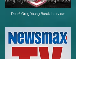
Dec 6 Greg Young Barak interview
Dec 6 John Cordillo Barak interview