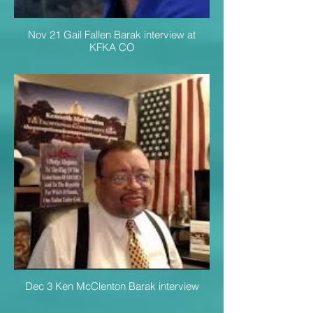
Nov 21 Gail Fallen Barak interview at
KFKA CO
Dec 3 Ken McClenton Barak interview