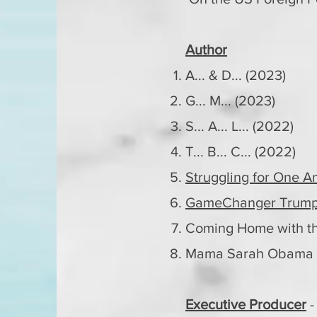
Author
A... & D... (2023)
G... M... (2023)
S... A... L... (2022)
T... B... C... (2022)
Struggling for One A
GameChanger Trump 
Coming Home with th
Mama Sarah Obama R
Executive Producer
-