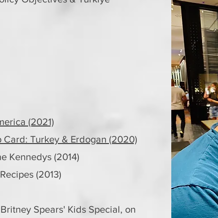
merica (2021)
Card: Turkey & Erdogan (2020)
e Kennedys (2014)
ecipes (2013)
 Britney Spears' Kids Special, on