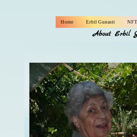
Home
Erbil Gunasti
NFT
About Erbil 