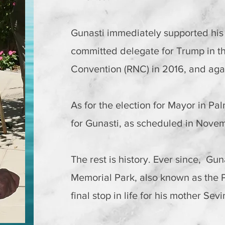
Gunasti immediately supported hi
committed delegate for Trump in t
Convention (RNC) in 2016, and aga
As for the election for Mayor in Pal
for Gunasti, as scheduled in Nove
The rest is history. Ever since, Gun
Memorial Park, also known as the 
final stop in life for his mother Se