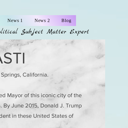
News 1
News 2
Blog
olitical Subject Matter Expert
STI
 Springs, California.
d Mayor of this iconic city of the
5. By June 2015,
Donald J. Trump
ent in these United States of