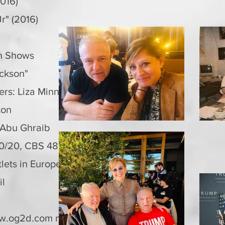
016)
r" (2016)
on Shows
ackson"
ers: Liza Minnelli"
pton
 Abu Ghraib
/20, CBS 48 Hours, NBC Dateline,
lets in Europe, Middle East, Australia,
il
w.og2d.com
marketplace (2021-current)