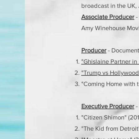
broadcast in the UK,
Associate Producer
-
Amy Winehouse Movie
Producer
- Document
"Ghislaine Partner in
"Trump vs Hollywood
"Coming Home with t
Executive Producer
-
"Citizen Shimon" (20
"The Kid from Detroit