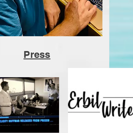
Press