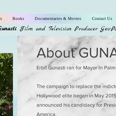
s
Books
Documentaries & Movies
Contact Us
Gunasti
Film and Television Producer Geo-P
About GUNA
Erbil Gunasti ran for Mayor in Palm
The campaign to replace the indicte
Hollywood elite began in May 201
announced his candidacy for Presid
America.