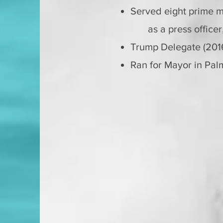
Served eight prime mi
as a p
ress office
Trump Delegate (20
Ran for Mayor in Palm