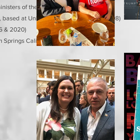
nisters of the Republic of Turkey
r, based at United Nations in NY (1992-2008)
16 & 2020)
 Springs California (2015)