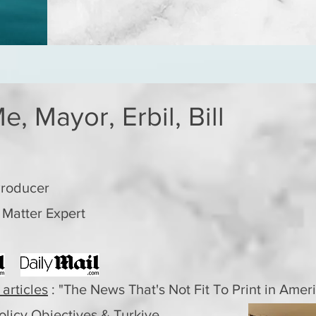
e, Mayor, Erbil, Bill
Producer
 Matter Expert
 articles
: "The News That's Not Fit To Print in Amer
olicy
Objectives & Turkiye