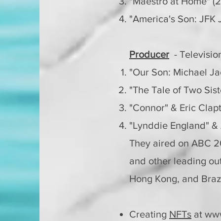
"Maestro at Home" (2
"America's Son: JFK J
Producer
- Televisi
"Our Son: Michael J
"The Tale of Two Sist
"Connor" & Eric Cla
"Lynddie England" &
They aired on
ABC 20
and other leading out
Hong Kong, and Braz
Creating
NFTs
at
ww