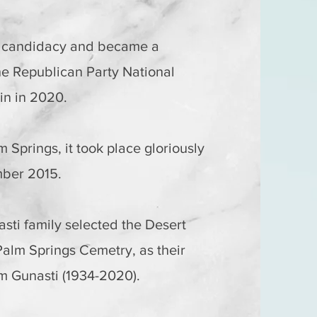
s candidacy and became a
he Republican Party National
in in 2020.
m Springs, it took place gloriously
mber 2015.
asti family selected the Desert
Palm Springs Cemetry, as their
vim Gunasti (1934-2020).