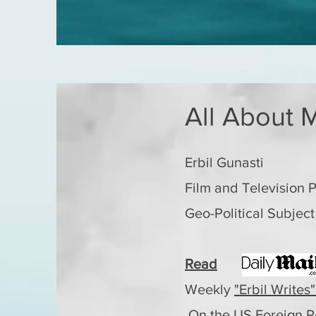
All About M
Erbil Gunasti
Film and Television 
Geo-Political Subject
Read
Weekly
"Erbil Writes"
On the US Foreign P