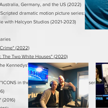
 Australia, Germany, and the US (2022)
 Scripted dramatic motion picture series:
 with Halcyon Studios (2021-2023)
aries
 Crime" (2022)
: The Two White Houses" (2020)
he Kennedys" (2014)
 "ICONS in their own words" documentary series
16)
" (2016)