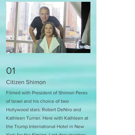
01
Citizen Shimon
Filmed with President of Shimon Peres
of Israel and his choice of two
Hollywood stars: Robert DeNiro and
Kathleen Turner. Here with Kathleen at
the Trump International Hotel in New
York for the filming. Last documentary