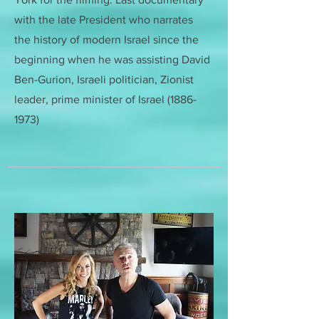
with the late President who narrates
the history of modern Israel since the
beginning when he was assisting
David
Ben-Gurion, Israeli politician, Zionist
leader, prime minister of Israel
(1886-
1973)