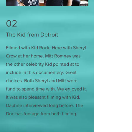
02
The Kid from Detroit
Filmed with Kid Rock. Here with Sheryl
Crow at her home. Mitt Romney was
the other celebrity Kid pointed at to
include in this documentary. Great
choices. Both Sheryl and Mitt were
fund to spend time with. We enjoyed it.
It was also pleasant filming with Kid.
Daphne interviewed long before. The
Doc has footage from both filming.