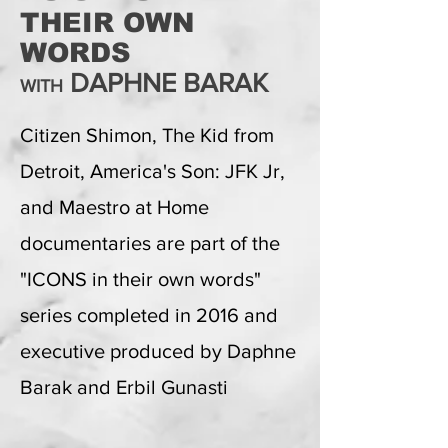
THEIR OWN
WORDS
DAPHNE BARAK
WITH
Citizen Shimon, The Kid from
Detroit, America's Son: JFK Jr,
and Maestro at Home
documentaries are part of the
"ICONS in their own words"
series completed in 2016 and
executive produced by Daphne
Barak and Erbil Gunasti