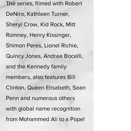
The series, filmed with Robert
DeNiro, Kathleen Turner,
Sheryl Crow, Kid Rock, Mitt
Romney, Henry Kissinger,
Shimon Peres, Lionel Richie,
Quincy Jones, Andrea Bocelli,
and the Kennedy family
members, also features Bill
Clinton, Queen Elisabeth, Sean
Penn and numerous others
with global name recognition
from Mohammed Ali to a Pope!