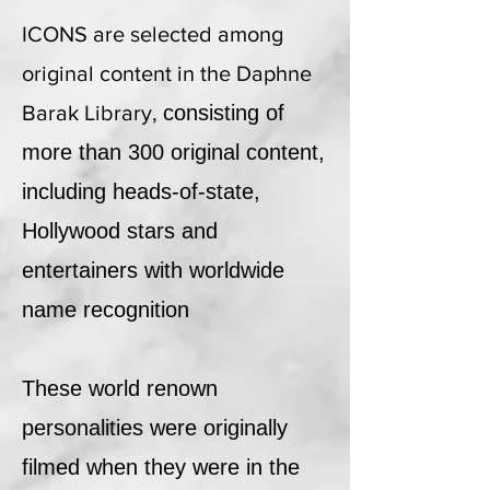
ICONS are selected among
original content in the Daphne
Barak Library,
consisting of
more than 300 original content,
including heads-of-state,
Hollywood stars and
entertainers with worldwide
name recognition
These world renown
personalities were originally
filmed when they were in the