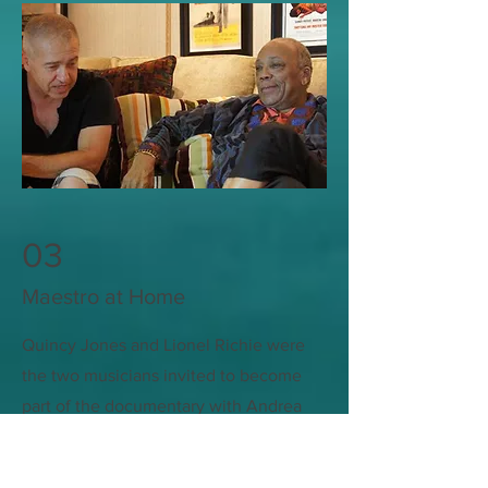
03
Maestro at Home
Quincy Jones and Lionel Richie were
the two musicians invited to become
part of the documentary with Andrea
Bocelli. Muhammed Ali and the Pope
also made appearance in the