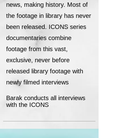
news, making history. Most of
the footage in library has never
been released. ICONS series
documentaries combine
footage from this vast,
exclusive, never before
released library footage with
newly filmed interviews
Barak conducts all interviews
with the ICONS