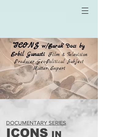
"ICONS
w/Barak" Docs by
Erbil Gunasti
Film & Television
Producer Geo-Political Subject
Matter Expert
DOCUMENTARY SERIES
ICONS
IN